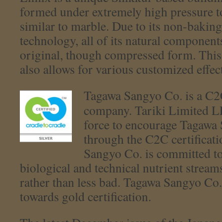
formed under extremely high pressure t
similar to marble. Due to its non-bakin
technology, all of its natural component
original, though compressed form. This
also allows for various customized effect
Tagawa Sangyo Co. is a C2C 
company. Tariki Limited L
force to encourage Tagawa
through the C2C certificat
Sangyo Co. is committed t
biological and technical nutrient strea
rather than less bad. Tagawa Sangyo Co.
towards gold certification.