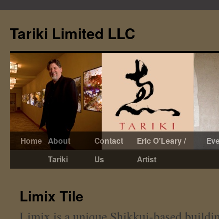
Tariki Limited LLC
Skip
Home
About
Contact
Eric O’Leary /
Eve
to
Tariki
Us
Artist
content
Limix Tile
Limix is a unique Shikkui-based building