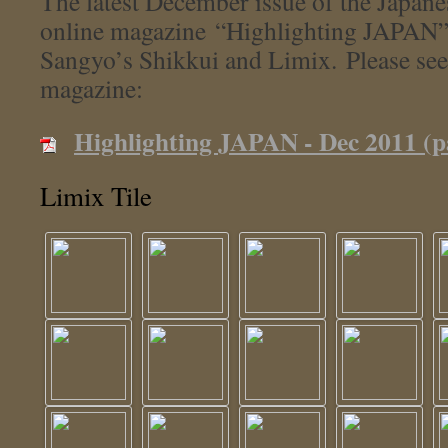
The latest December issue of the Japan
online magazine “Highlighting JAPAN”
Sangyo’s Shikkui and Limix. Please see
magazine:
Highlighting JAPAN - Dec 2011 (p
Limix Tile