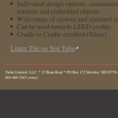
Individual design options: customize
textures and embedded objects
Wide range of custom and standard c
Can be used towards LEED credits
Cradle to Cradle certified (Silver)
Limix Tile on You Tube
Tariki Limited, LLC. * 12 Bean Road * PO Box 172 Meriden, NH 03770-
603-469-3243 (voice)