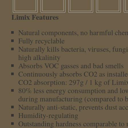
Limix Features
Natural components, no harmful che
Fully recyclable
Naturally kills bacteria, viruses, fun
high alkalinity
Absorbs VOC gasses and bad smells
Continuously absorbs CO2 as installed
CO2 absorption: 297g / 1 kg of Limi
80% less energy consumption and lo
during manufacturing (compared to ba
Naturally anti-static, prevents dust a
Humidity-regulating
Outstanding hardness comparable to 